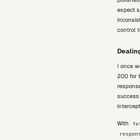
expect s
inconsis
control t
Dealin
I once w
200 for 
response
success 
intercept
With
fe
respon