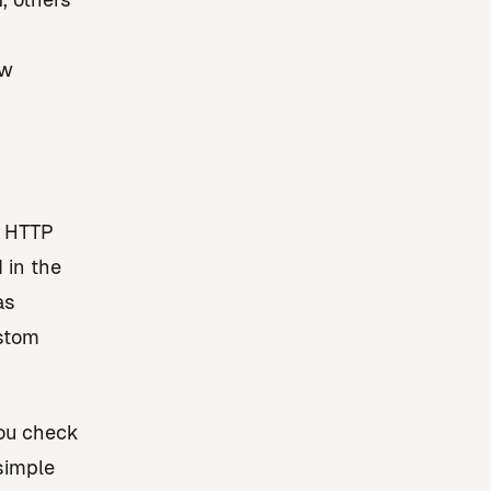
aw
d HTTP
 in the
as
ustom
You check
simple