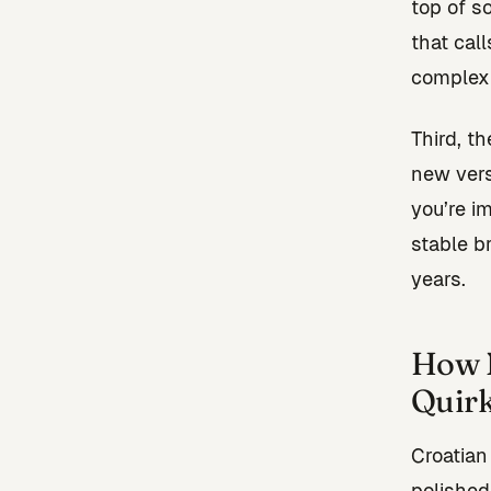
top of s
that cal
complexi
Third, t
new vers
you’re i
stable b
years.
How N
Quir
Croatian
polished