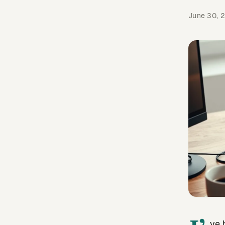
June 30, 
ve 