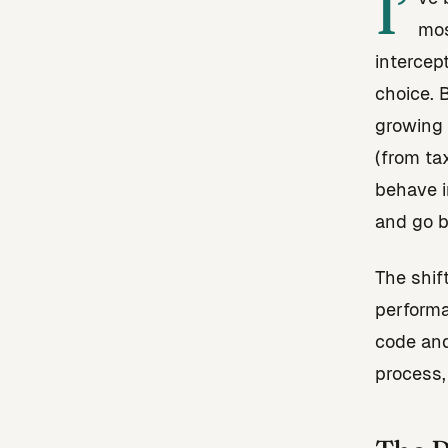
I’
mos
intercep
choice. 
growing 
(from ta
behave i
and go b
The shif
perform
code and
process,