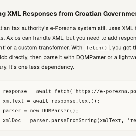
ng XML Responses from Croatian Governme
tian tax authority’s e‑Porezna system still uses XML
s. Axios can handle XML, but you need to add respo
t' or a custom transformer. With
, you get 
fetch()
blob directly, then parse it with DOMParser or a lightw
ary. It’s one less dependency.
 response = await fetch('https://e-porezna.po
 xmlText = await response.text();

 parser = new DOMParser();
