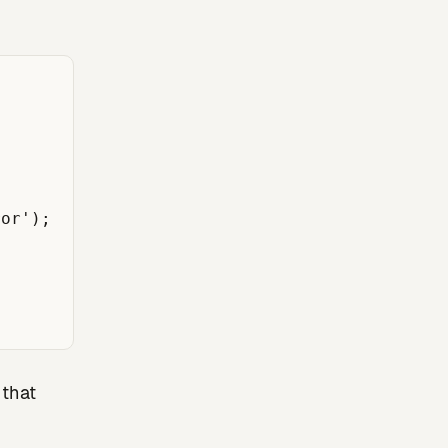
or');

 that