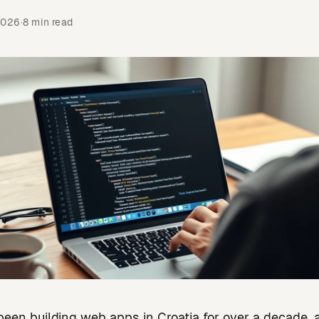
2026
·
8 min read
been building web apps in Croatia for over a decade, 