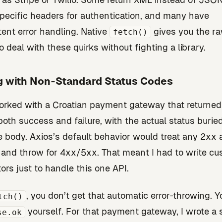
pecific headers for authentication, and many have
tent error handling. Native
gives you the r
fetch()
o deal with these quirks without fighting a library.
g with Non‑Standard Status Codes
orked with a Croatian payment gateway that returne
both success and failure, with the actual status buried
 body. Axios’s default behavior would treat any 2xx 
and throw for 4xx/5xx. That meant I had to write c
ors just to handle this one API.
, you don’t get that automatic error‑throwing. 
tch()
yourself. For that payment gateway, I wrote a 
se.ok