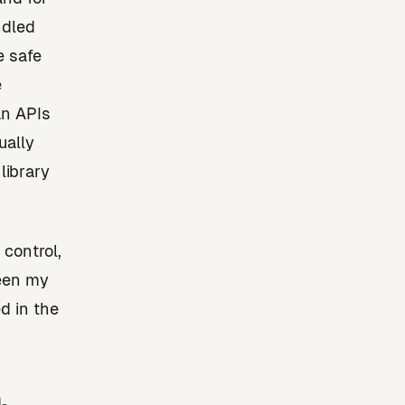
ndled
e safe
e
an APIs
ually
library
 control,
een my
d in the