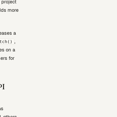
 project
adds more
leases a
,
tch()
es on a
ers for
PI
as
, others