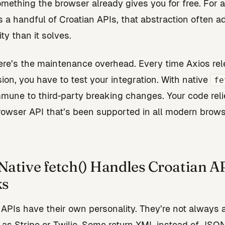
omething the browser already gives you for free. For a
ls a handful of Croatian APIs, that abstraction often 
ty than it solves.
here’s the maintenance overhead. Every time Axios re
ion, you have to test your integration. With native
fe
mmune to third‑party breaking changes. Your code reli
rowser API that’s been supported in all modern brows
ative fetch() Handles Croatian A
ks
 APIs have their own personality. They’re not always 
 as Stripe or Twilio. Some return XML instead of JSON