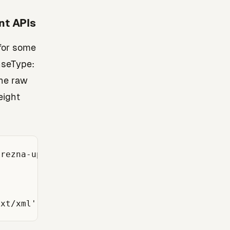
nt APIs
 for some
nseType:
the raw
eight
rezna-uprava.hr/api/...');
