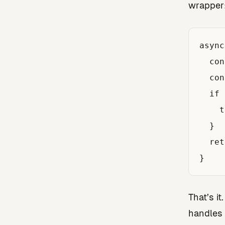
wrapper
async
  con
  con
  if 
    t
  }

  ret
That’s it
handles 