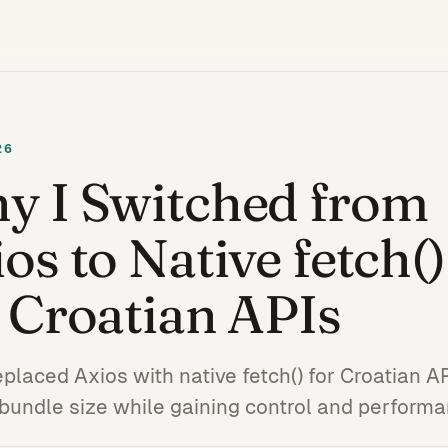
26
y I Switched from
os to Native fetch()
 Croatian APIs
eplaced Axios with native fetch() for Croatian 
 bundle size while gaining control and perform