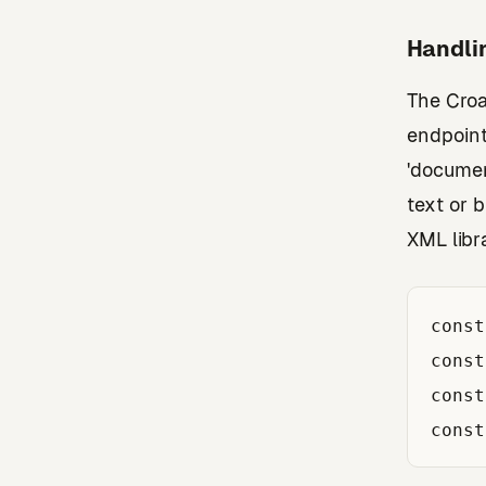
Handli
The Croa
endpoint
'documen
text or 
XML libr
const
const
const