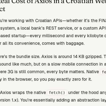
eal Cost of Axios in a Croatian We
ct
’re working with Croatian APIs—whether it’s the FI
system, a local bank’s REST service, or a custom API
ased startup—every millisecond and every kilobyte 
or all its convenience, comes with baggage.
here’s the bundle size. Axios is around 14 KB gzipped. 
sound like much, but on a slow mobile connection in a
re 3G is still common, every byte matters. Native
f
y in the browser, so you pay exactly zero for it.
Axios wraps the native
under the hood a
fetch()
rsion 1.x). You’re essentially adding an abstraction la