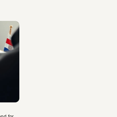
and for