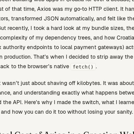
t of that time, Axios was my go‑to HTTP client. It ha
tors, transformed JSON automatically, and felt like th
But recently, I took a hard look at my bundle sizes, th
complexity of my dependency trees, and how Croati
x authority endpoints to local payment gateways) act
n production. That’s when I decided to strip away the 
ack to the browser’s native
.
fetch()
t wasn’t just about shaving off kilobytes. It was about
ance, and understanding exactly what happens betw
 the API. Here’s why I made the switch, what I learne
 and how you can do it too without losing your sanity.