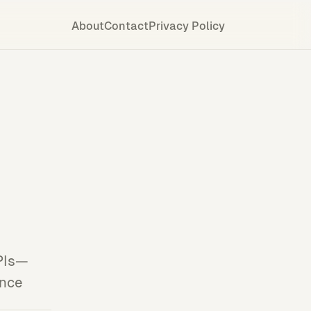
About
Contact
Privacy Policy
APIs—
ance