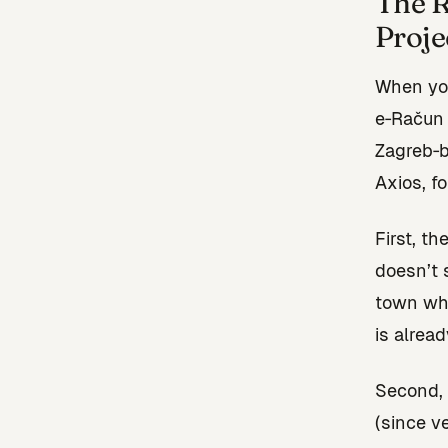
The R
Proje
When you
e‑Račun 
Zagreb‑b
Axios, f
First, t
doesn’t 
town whe
is alread
Second, 
(since ve