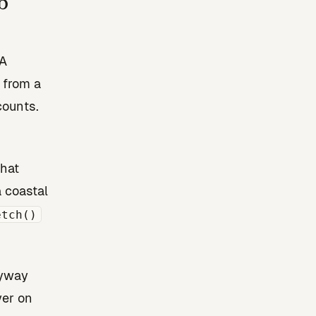
b
NA
 from a
counts.
That
 coastal
etch()
nyway
yer on