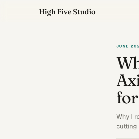
High Five Studio
JUNE 20
Wh
Axi
for
Why I r
cutting