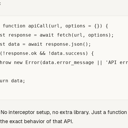
:
 function apiCall(url, options = {}) {

st response = await fetch(url, options);

st data = await response.json();

(!response.ok && !data.success) {

hrow new Error(data.error_message || 'API err
urn data;

. No interceptor setup, no extra library. Just a function
the exact behavior of that API.